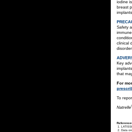
iodine i
breast p
implants
PRECA
Safety a
immune 
conditio
clinical
disorder
ADVER
Key adve
implants
that may
For mor
prescri
To repo
Natrelle
Reference
LATISS
Data on 