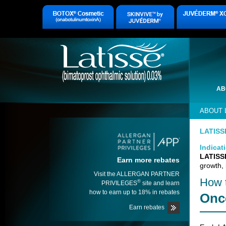
AB
ABOUT 
LATISS
Indicat
LATISS
Earn more rebates
growth, 
Visit the ALLERGAN PARTNER
How 
®
PRIVILEGES
site and learn
how to earn up to 18% in rebates
Once
Earn rebates