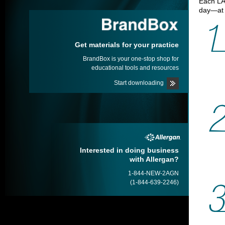
Each L
day—at 
Get materials for your practice
BrandBox is your one-stop shop for
educational tools and resources
Start downloading
Interested in doing business
with Allergan?
1-844-NEW-2AGN
(1-844-639-2246)